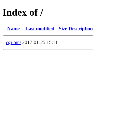
Index of /
Name
Last modified
Size
Description
cgi-bin/
2017-01-25 15:11
-